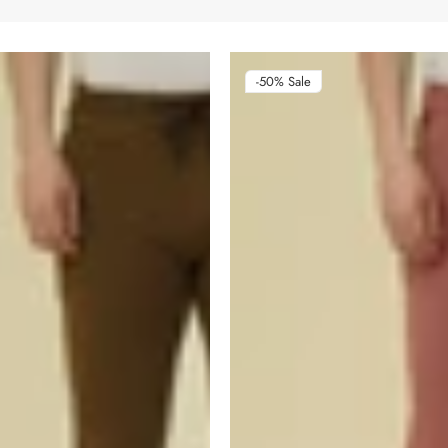
-50%
Sale