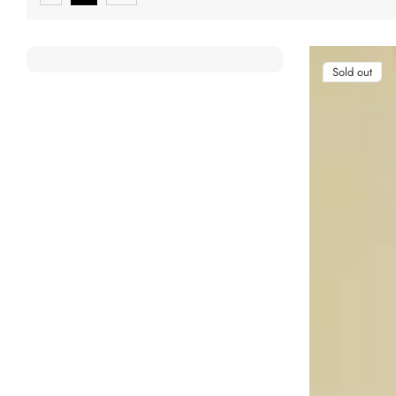
Sold out