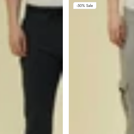
-50%
Sale