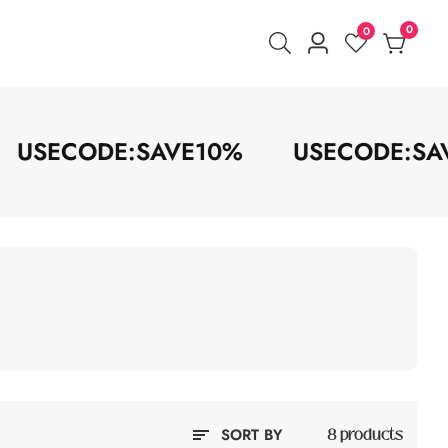
0
0
0
Log
items
in
USECODE:SAVE10%
USECODE:
SORT BY
8 products