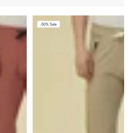
-50%
Sale