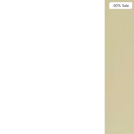
-50%
Sale