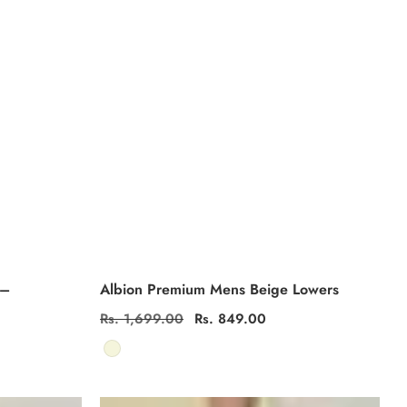
 –
Albion Premium Mens Beige Lowers
Regular
Rs. 1,699.00
Sale
Rs. 849.00
price
price