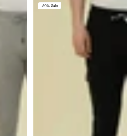
-50%
Sale