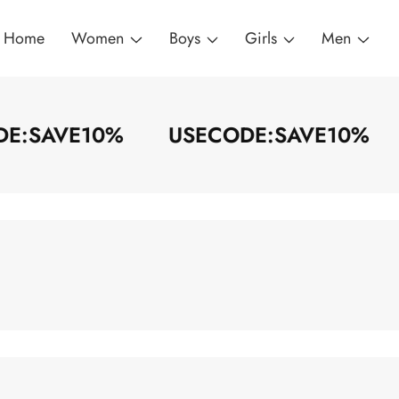
Home
Women
Boys
Girls
Men
ODE:SAVE10%
USECODE:SAVE10%