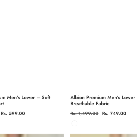
um Men’s Lower – Soft
Albion Premium Men’s Lower
rt
Breathable Fabric
Sale
Rs. 599.00
Regular
Rs. 1,499.00
Sale
Rs. 749.00
price
price
price