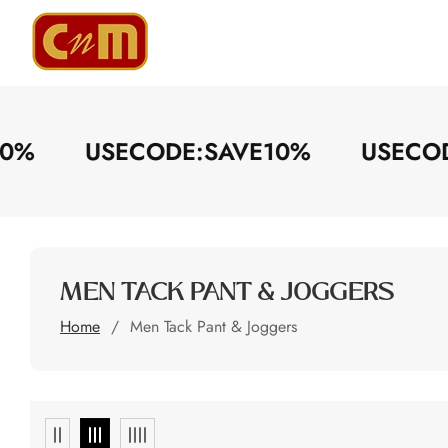
ontent
E10%
USECODE:SAVE10%
USEC
COLLECTION:
MEN TACK PANT & JOGGERS
Home
Men Tack Pant & Joggers