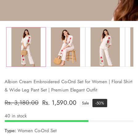
Albion Cream Embroidered Co-Ord Set for Women | Floral Shirt
& Wide Leg Pant Set | Premium Elegant Outfit
Regular
Rs. 3,180.00
Sale
Rs. 1,590.00
Sale
-
50
%
price
price
40 in stock
Type:
Women Co-Ord Set