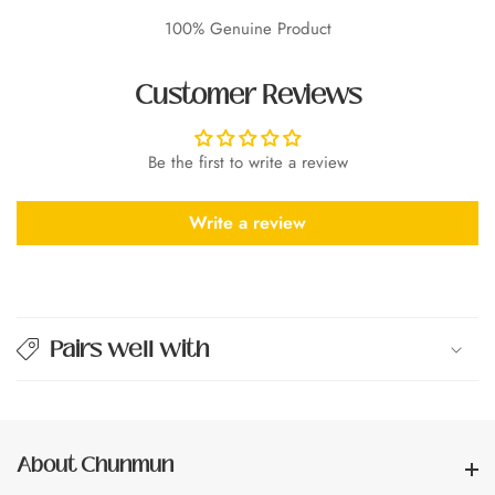
100% Genuine Product
Customer Reviews
Be the first to write a review
Write a review
Pairs well with
About Chunmun
About Chunmun