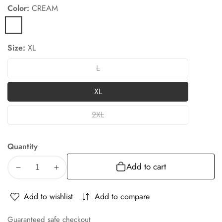
Color:
CREAM
CREAM
Size:
XL
L
L
XL
XL
2XL
2XL
Quantity
Add to cart
Decrease
Increase
quantity
quantity
for
for
Add to wishlist
Add to compare
Albion
Albion
Cream
Cream
Guaranteed safe checkout