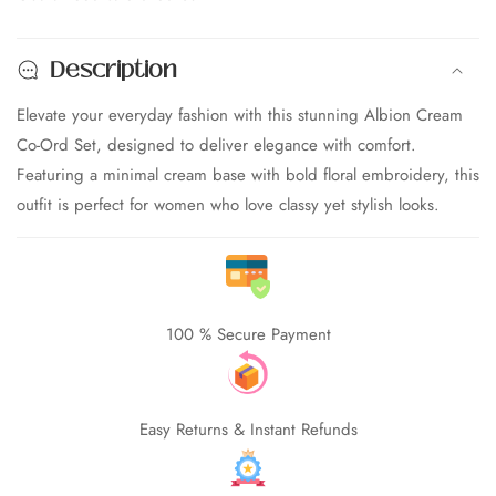
Embroidered
Embroidered
Co-
Co-
Description
Ord
Ord
Set
Set
Elevate your everyday fashion with this stunning Albion Cream
for
for
Co-Ord Set, designed to deliver elegance with comfort.
Women
Women
|
|
Featuring a minimal cream base with bold floral embroidery, this
Floral
Floral
outfit is perfect for women who love classy yet stylish looks.
edia
Shirt
Shirt
allery
&amp;
&amp;
Wide
Wide
Leg
Leg
Pant
Pant
100 % Secure Payment
Set
Set
|
|
Premium
Premium
Elegant
Elegant
Easy Returns & Instant Refunds
Outfit
Outfit