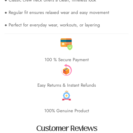
● Regular fit ensures relaxed wear and easy movement
● Perfect for everyday wear, workouts, or layering
100 % Secure Payment
Easy Returns & Instant Refunds
100% Genuine Product
Customer Reviews