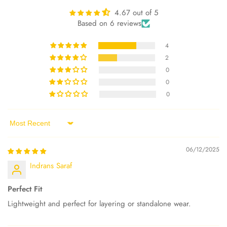
4.67 out of 5
Based on 6 reviews
4
2
0
0
0
Sort by
06/12/2025
Indrans Saraf
Perfect Fit
Lightweight and perfect for layering or standalone wear.