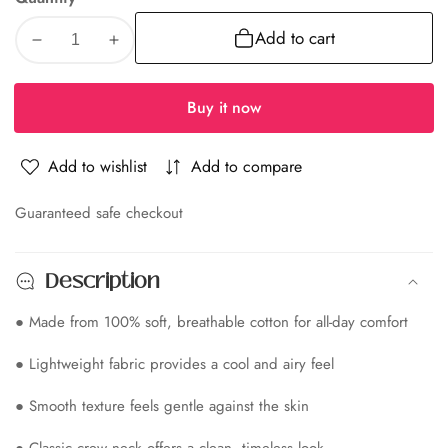
Add to cart
Decrease
Increase
quantity
quantity
for
for
Buy it now
Albion
Albion
Premium
Premium
Add to wishlist
Add to compare
Pro-
Pro-
edia
Zed
Zed
Olive
Olive
Guaranteed safe checkout
allery
Men
Men
T-
T-
Description
Shirt
Shirt
● Made from 100% soft, breathable cotton for all-day comfort
● Lightweight fabric provides a cool and airy feel
● Smooth texture feels gentle against the skin
● Classic crew neck offers a clean, timeless look