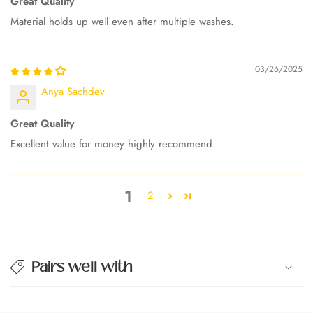
Great Quality
Material holds up well even after multiple washes.
03/26/2025
Anya Sachdev
Great Quality
Excellent value for money highly recommend.
1
2
Pairs well with