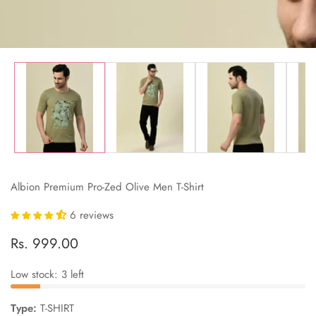
Albion Premium Pro-Zed Olive Men T-Shirt
6 reviews
Regular
Rs. 999.00
price
Low stock: 3 left
Type:
T-SHIRT