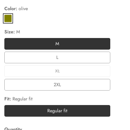
Color:
olive
olive
Size:
M
M
M
L
L
XL
XL
2XL
2XL
Fit:
Regular fit
Regular fit
Regular
fit
Quantity