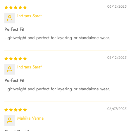
06/12/2025
Indrans Saraf
Perfect Fit
Lightweight and perfect for layering or standalone wear.
06/12/2025
Indrans Saraf
Perfect Fit
Lightweight and perfect for layering or standalone wear.
06/07/2025
Mahika Varma