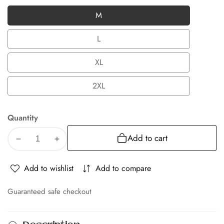
M
M
L
L
XL
XL
2XL
2XL
Quantity
Add to cart
Decrease
Increase
quantity
quantity
for
for
Add to wishlist
Add to compare
Albion
Albion
Regular
Regular
Guaranteed safe checkout
Fit
Fit
Navy
Navy