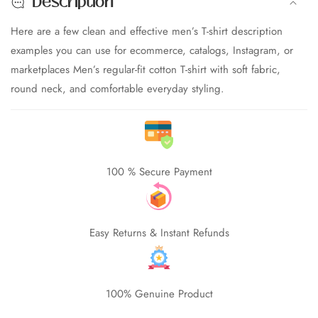
Description
Casual
Casual
Cotton
Cotton
Here are a few clean and effective men’s T-shirt description
T-
T-
examples you can use for ecommerce, catalogs, Instagram, or
Shirt
Shirt
marketplaces Men’s regular-fit cotton T-shirt with soft fabric,
round neck, and comfortable everyday styling.
edia
allery
100 % Secure Payment
Easy Returns & Instant Refunds
100% Genuine Product