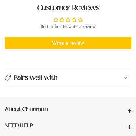
Customer Reviews
Be the first to write a review
Write a review
Pairs well with
About Chunmun
About Chunmun
NEED HELP
NEED HELP