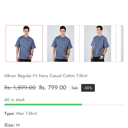
Albion Regular Fit Navy Casual Cotton T-Shirt
Regular
Rs. 1,599.00
Sale
Rs. 799.00
Sale
-
50
%
price
price
40 in stock
Type:
Men T-Shirt
Size:
M